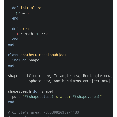
def
initialize
@r
 = 
5
end
def
area
4
 * Math::
PI
**
2
end
end
class
AnotherDimensionObject
include
end
shapes = [Circle.new, Triangle.new, Rectangle.new,

          Sphere.new, AnotherDimensionObject.new]

shapes.each 
do
 |
shape
|

  puts 
"
#{shape.
class
}
's area: 
#{shape.area}
"
end
# Circle's area: 78.53981633974483