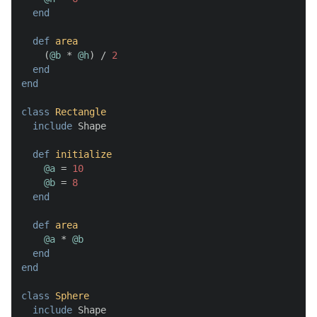
end
def
area
    (
@b
 * 
@h
) / 
2
end
end
class
Rectangle
include
 Shape

def
initialize
@a
 = 
10
@b
 = 
8
end
def
area
@a
 * 
@b
end
end
class
Sphere
include
 Shape
