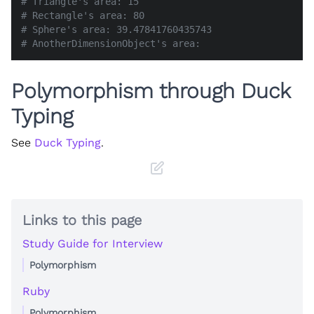
# Triangle's area: 15
# Rectangle's area: 80
# Sphere's area: 39.47841760435743
# AnotherDimensionObject's area:
Polymorphism through Duck
Typing
See
Duck Typing
.
Links to this page
Study Guide for Interview
Polymorphism
Ruby
Polymorphism