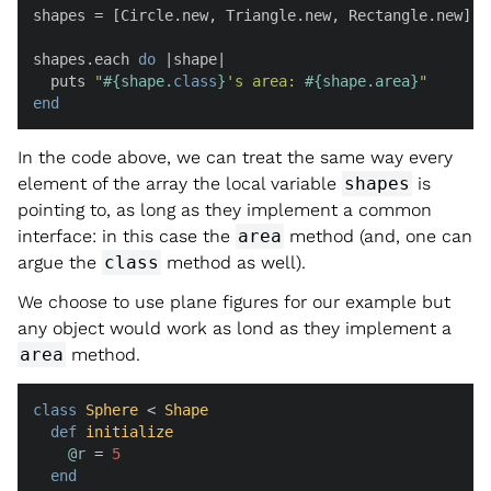
shapes = [Circle.new, Triangle.new, Rectangle.new]

shapes.each 
do
 |
shape
|

  puts 
"
#{shape.
class
}
's area: 
#{shape.area}
"
end
In the code above, we can treat the same way every
element of the array the local variable
shapes
is
pointing to, as long as they implement a common
interface: in this case the
area
method (and, one can
argue the
class
method as well).
We choose to use plane figures for our example but
any object would work as lond as they implement a
area
method.
class
Sphere
 < 
Shape
def
initialize
@r
 = 
5
end