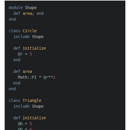
module
 Shape

def
area
; 
end
end
class
Circle
include
 Shape

def
initialize
@r
 = 
5
end
def
area
    Math::
PI
 * 
@r
**
2
end
end
class
Triangle
include
 Shape

def
initialize
@b
 = 
5
@h
 = 
6