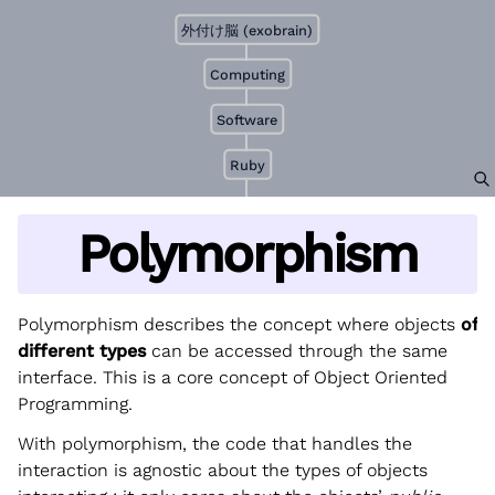
外付け脳 (exobrain)
Computing
Software
Ruby
Polymorphism
Polymorphism describes the concept where objects
of
different types
can be accessed through the same
interface. This is a core concept of Object Oriented
Programming.
With polymorphism, the code that handles the
interaction is agnostic about the types of objects