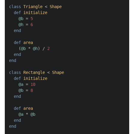
class
Triangle
 < 
Shape
def
initialize
@b
 = 
5
@h
 = 
6
end
def
area
    (
@b
 * 
@h
) / 
2
end
end
class
Rectangle
 < 
Shape
def
initialize
@a
 = 
10
@b
 = 
8
end
def
area
@a
 * 
@b
end
end