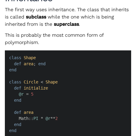
The first way uses inheritance. The class that inherits
is called
subclass
while the one which is being
inherited from is the
superclass
.
This is probably the most common form of
polymorphism.
class
Shape
def
area
; 
end
end
class
Circle
 < 
Shape
def
initialize
@r
 = 
5
end
def
area
    Math::
PI
 * 
@r
**
2
end
end