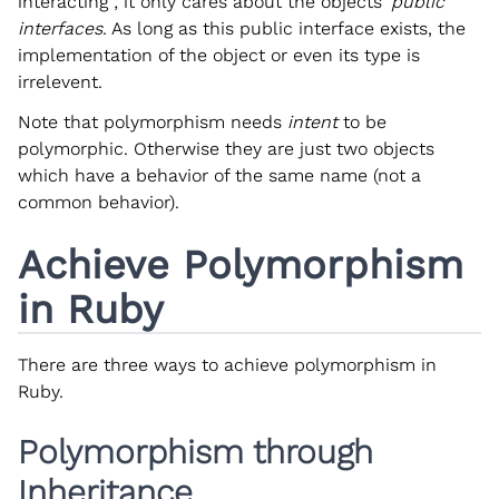
interacting ; it only cares about the objects’
public
interfaces
. As long as this public interface exists, the
implementation of the object or even its type is
irrelevent.
Note that polymorphism needs
intent
to be
polymorphic. Otherwise they are just two objects
which have a behavior of the same name (not a
common behavior).
Achieve Polymorphism
in Ruby
There are three ways to achieve polymorphism in
Ruby.
Polymorphism through
Inheritance