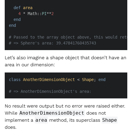
def
area
4
 * Math::
PI
**
2
end
end
# Passed to the array object above, this would retur
# => Sphere's area: 39.47841760435743
Let’s also imagine a shape object that doesn’t have an
area in our dimension:
class
AnotherDimensionObject
 < 
Shape
; 
end
# => AnotherDimensionObject's area:
No result were output but no error were raised either.
While
AnotherDimensionObject
does not
implement a
area
method, its superclass
Shape
does.