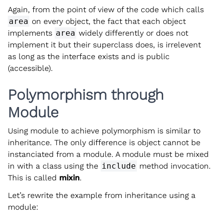
Again, from the point of view of the code which calls
area
on every object, the fact that each object
implements
area
widely differently or does not
implement it but their superclass does, is irrelevent
as long as the interface exists and is public
(accessible).
Polymorphism through
Module
Using module to achieve polymorphism is similar to
inheritance. The only difference is object cannot be
instanciated from a module. A module must be mixed
in with a class using the
include
method invocation.
This is called
mixin
.
Let’s rewrite the example from inheritance using a
module: