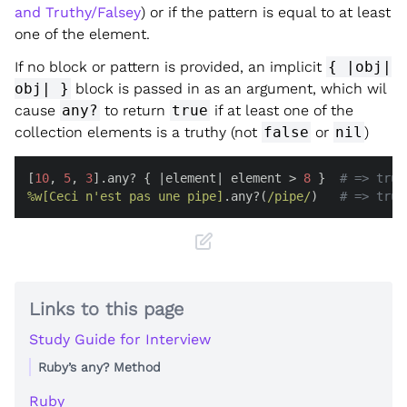
and Truthy/Falsey
) or if the pattern is equal to at least
one of the element.
If no block or pattern is provided, an implicit
{ |obj|
obj| }
block is passed in as an argument, which wil
cause
any?
to return
true
if at least one of the
collection elements is a truthy (not
false
or
nil
)
[
10
, 
5
, 
3
].any? { |
element
| element > 
8
 }  
# => true
%w[Ceci n'est pas une pipe]
.any?(
/pipe/
)   
# => true
Links to this page
Study Guide for Interview
Ruby’s any? Method
Ruby