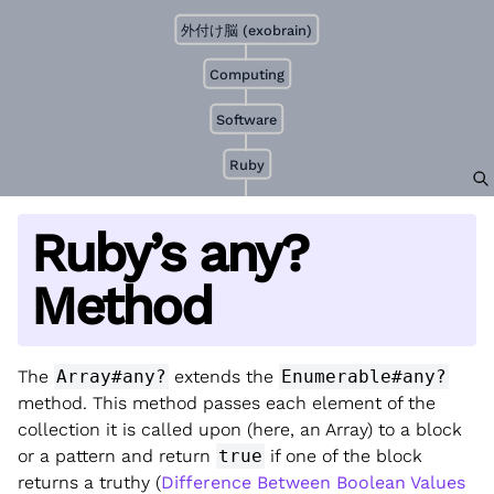
外付け脳 (exobrain)
Computing
Software
Ruby
Ruby’s any?
Method
The
Array#any?
extends the
Enumerable#any?
method. This method passes each element of the
collection it is called upon (here, an Array) to a block
or a pattern and return
true
if one of the block
returns a truthy (
Difference Between Boolean Values