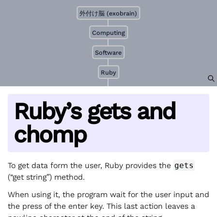
外付け脳 (exobrain)
Computing
Software
Ruby
Ruby’s gets and
chomp
To get data form the user, Ruby provides the
gets
(“get string”) method.
When using it, the program wait for the user input and
the press of the enter key. This last action leaves a