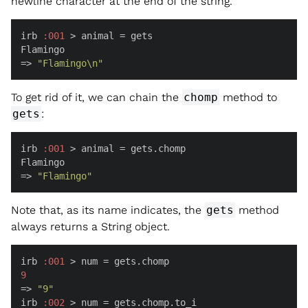
newline character at the end of the string.
irb 
:
001
 > animal = gets

Flamingo

=> 
"Flamingo\n"
To get rid of it, we can chain the
chomp
method to
gets
:
irb 
:
001
 > animal = gets.chomp

Flamingo

=> 
"Flamingo"
Note that, as its name indicates, the
gets
method
always returns a String object.
irb 
:
001
9
=> 
"9"
irb 
:
002