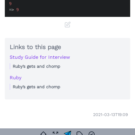
9
=> 
9
Links to this page
Study Guide for Interview
Ruby’s gets and chomp
Ruby
Ruby’s gets and chomp
2021-03-13T19:09