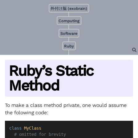
外付け脳 (exobrain)
Computing
Software
Ruby
Ruby’s Static
Method
To make a class method private, one would assume
the folowing code:
class
MyClass
# omitted for brevity