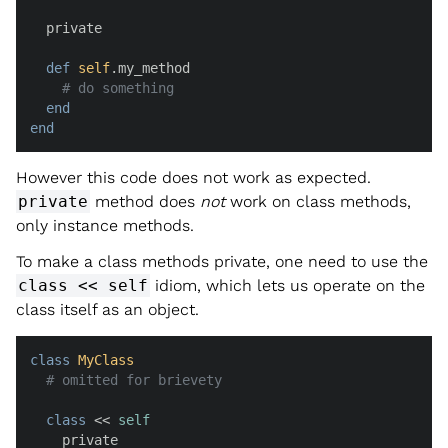
  private

def
self
.my_method

# do something
end
end
However this code does not work as expected.
private
method does
not
work on class methods,
only instance methods.
To make a class methods private, one need to use the
class << self
idiom, which lets us operate on the
class itself as an object.
class
MyClass
# omitted for brievety
class
 << 
self
    private
