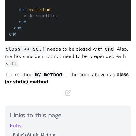
def
my_method
# do something
end
end
end
class << self
needs to be closed with
end
. Also,
methods inside it do not need to be prepended with
self
.
The method
my_method
in the code above is a
class
(or static) method
.
Links to this page
Ruby
Ruby’s Static Method