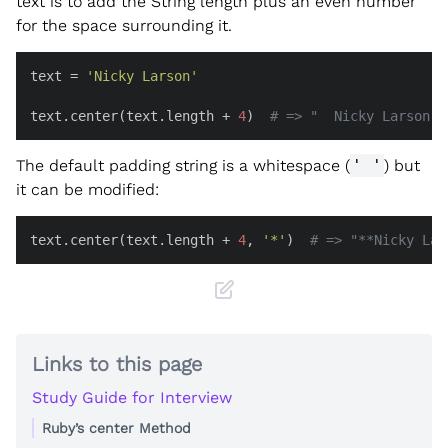
text is to add the String length plus an even number
for the space surrounding it.
text = 
'Nicky Larson'
text.center(text.length + 
4
)  
# => "  Nicky Larson  
The default padding string is a whitespace (
' '
) but
it can be modified:
text.center(text.length + 
4
, 
'*'
)  
# => "**Nicky Lar
Links to this page
Study Guide for Interview
Ruby’s center Method