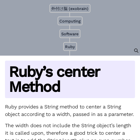
外付け脳 (exobrain)
Computing
Software
Ruby
Ruby’s center
Method
Ruby provides a String method to center a String
object according to a width, passed in as a parameter.
The width does not include the String object’s length
it is called upon, therefore a good trick to center a