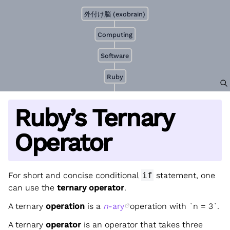
外付け脳 (exobrain)
Computing
Software
Ruby
Ruby’s Ternary
Operator
For short and concise conditional
if
statement, one
can use the
ternary operator
.
A ternary
operation
is a
n
-ary
operation with `n = 3`.
A ternary
operator
is an operator that takes three