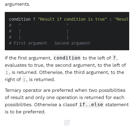
arguments.
condition ? 
"Result if condition is true"
 : 
"Result 
#   ^                   ^                           
#   |                   |                           
#   |                   |                           
# First argument   Second argument                Th
If the first argument,
condition
to the left of
?
,
evaluates to true, the second argument, to the left of
:
, is returned. Otherwise, the third argument, to the
right of
:
, is returned.
Ternary operator are preferred when two possibilities
of result and only one operation is returned for each
possibilities. Otherwise a classif
if..else
statement
is to be preferred.