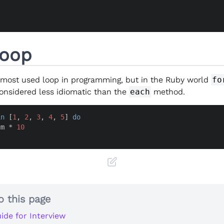
Loop
 most used loop in programming, but in the Ruby world
fo
considered less idiomatic than the
each
method.
in
 [
1
, 
2
, 
3
, 
4
, 
5
] 
do
um * 
10
o this page
ide for Interview