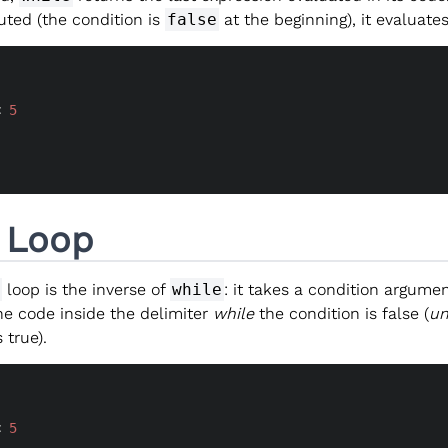
uted (the condition is
false
at the beginning), it evaluate
< 
5
l Loop
loop is the inverse of
while
: it takes a condition argume
he code inside the delimiter
while
the condition is false (
un
 true).
< 
5