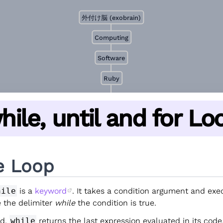
外付け脳 (exobrain)
Computing
Software
Ruby
hile, until and for Lo
e Loop
hile
is a
keyword
. It takes a condition argument and exe
e the delimiter
while
the condition is true.
od,
while
returns the last expression evaluated in its code.