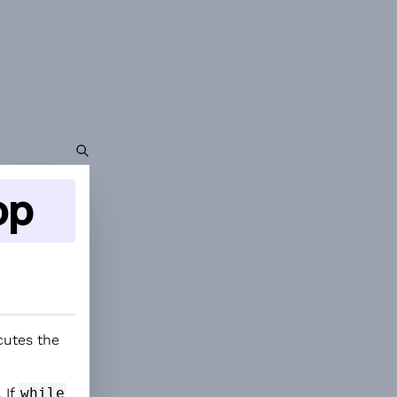
op
cutes the
 If
while