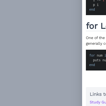
end
for 
One of the
generally 
for
 num 
  puts n
end
Links t
Study Gu