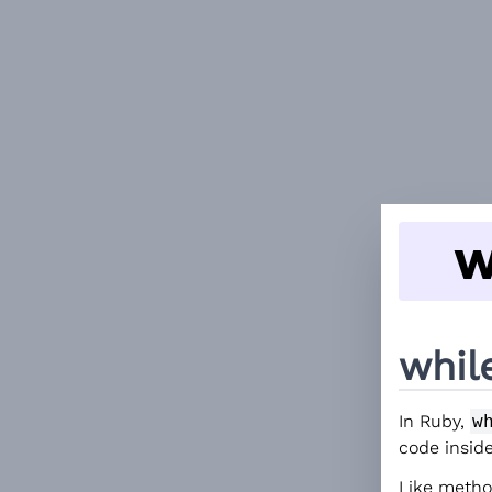
w
whil
In Ruby,
w
code insid
Like meth