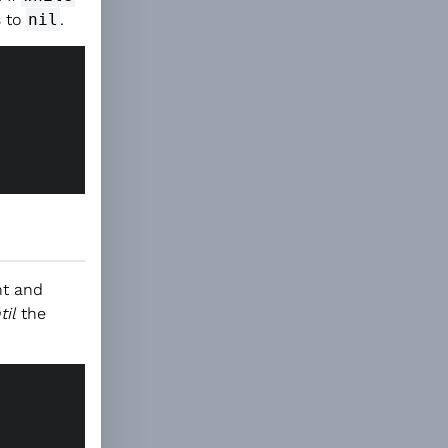
s to
nil
.
nt and
til
the