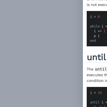
is not exec
i = 
0
while
 i 
  i += 
1
end
unti
The
until
executes t
condition is
i = 
10
until
 i 
  i -= 
1