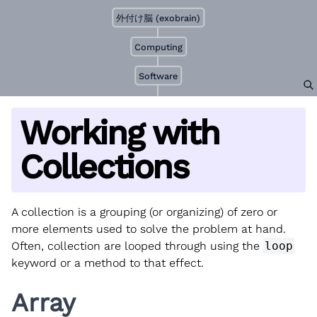
外付け脳 (exobrain)
Computing
Software
Working with
Collections
A collection is a grouping (or organizing) of zero or
more elements used to solve the problem at hand.
Often, collection are looped through using the
loop
keyword or a method to that effect.
Array