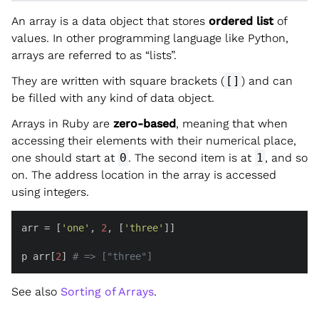
An array is a data object that stores
ordered list
of
values. In other programming language like Python,
arrays are referred to as “lists”.
They are written with square brackets (
[]
) and can
be filled with any kind of data object.
Arrays in Ruby are
zero-based
, meaning that when
accessing their elements with their numerical place,
one should start at
0
. The second item is at
1
, and so
on. The address location in the array is accessed
using integers.
arr = [
'one'
, 
2
, [
'three'
]]

p arr[
2
] 
# => ["three"]
See also
Sorting of Arrays
.