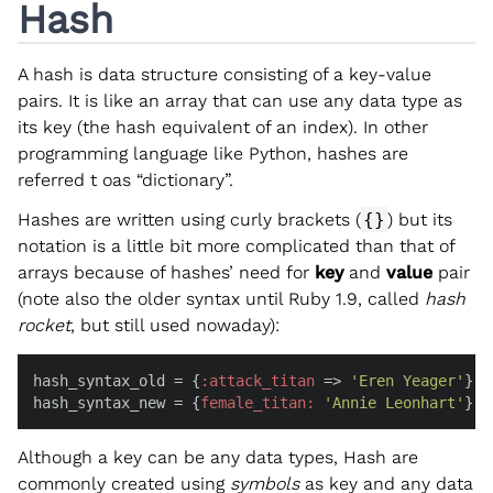
Hash
A hash is data structure consisting of a key-value
pairs. It is like an array that can use any data type as
its key (the hash equivalent of an index). In other
programming language like Python, hashes are
referred t oas “dictionary”.
Hashes are written using curly brackets (
{}
) but its
notation is a little bit more complicated than that of
arrays because of hashes’ need for
key
and
value
pair
(note also the older syntax until Ruby 1.9, called
hash
rocket
, but still used nowaday):
hash_syntax_old = {
:attack_titan
 => 
'Eren Yeager'
}

hash_syntax_new = {
female_titan:
'Annie Leonhart'
}
Although a key can be any data types, Hash are
commonly created using
symbols
as key and any data