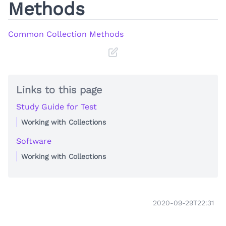
Methods
Common Collection Methods
Links to this page
Study Guide for Test
Working with Collections
Software
Working with Collections
2020-09-29T22:31