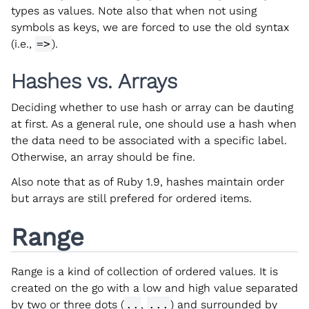
types as values. Note also that when not using
symbols as keys, we are forced to use the old syntax
(i.e.,
=>
).
Hashes vs. Arrays
Deciding whether to use hash or array can be dauting
at first. As a general rule, one should use a hash when
the data need to be associated with a specific label.
Otherwise, an array should be fine.
Also note that as of Ruby 1.9, hashes maintain order
but arrays are still prefered for ordered items.
Range
Range is a kind of collection of ordered values. It is
created on the go with a low and high value separated
by two or three dots (
..
,
...
) and surrounded by