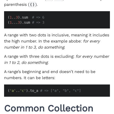
parenthesis (
()
).
(
1
..
3
).sum  
# => 6
(
1
...
3
).sum 
# => 3
A range with two dots is inclusive, meaning it includes
the high number. In the example abobe:
for every
number in 1 to 3, do something
.
A range with three dots is excluding:
for every number
in 1 to 2, do something
.
A range’s beginning and end doesn’t need to be
numbers. It can be letters:
(
'a'
..
'c'
).to_a 
# => ["a", "b", "c"]
Common Collection