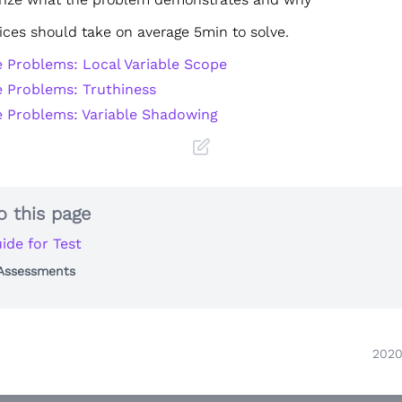
ices should take on average 5min to solve.
e Problems: Local Variable Scope
e Problems: Truthiness
e Problems: Variable Shadowing
o this page
ide for Test
 Assessments
2020