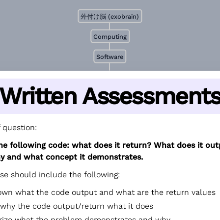
外付け脳 (exobrain)
Computing
Software
Written Assessment
 question:
he following code: what does it return? What does it ou
y and what concept it demonstrates.
se should include the following:
own what the code output and what are the return values
 why the code output/return what it does
ze what the problem demonstrates and why