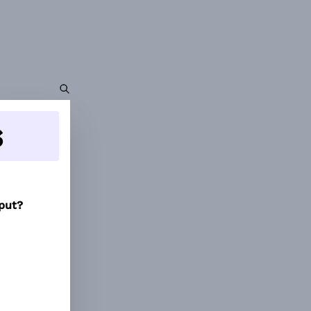
s
tput?