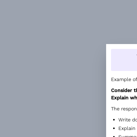
Example of
Consider t
Explain wh
The respon
Write d
Explain
Summari