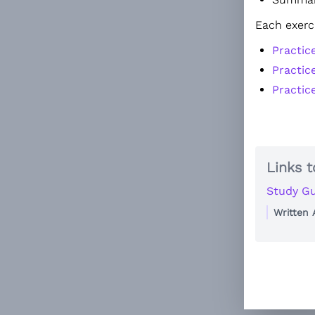
Each exerc
Practic
Practic
Practic
Links t
Study Gu
Written