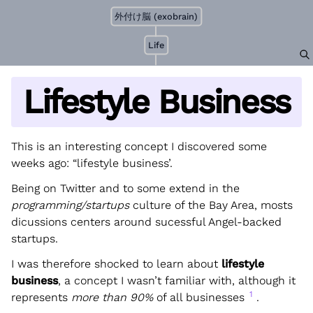
外付け脳 (exobrain)
Life
Lifestyle Business
This is an interesting concept I discovered some
weeks ago: “lifestyle business’.
Being on Twitter and to some extend in the
programming/startups
culture of the Bay Area, mosts
dicussions centers around sucessful Angel-backed
startups.
I was therefore shocked to learn about
lifestyle
business
, a concept I wasn’t familiar with, although it
1
represents
more than 90%
of all businesses
.