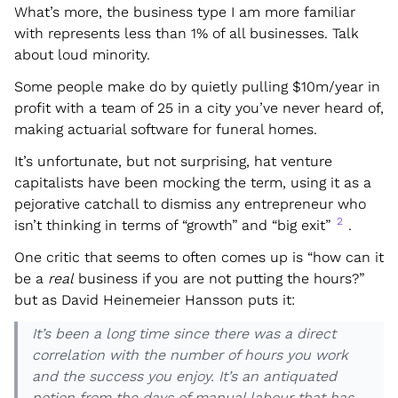
What’s more, the business type I am more familiar
with represents less than 1% of all businesses. Talk
about loud minority.
Some people make do by quietly pulling $10m/year in
profit with a team of 25 in a city you’ve never heard of,
making actuarial software for funeral homes.
It’s unfortunate, but not surprising, hat venture
capitalists have been mocking the term, using it as a
pejorative catchall to dismiss any entrepreneur who
2
isn’t thinking in terms of “growth” and “big exit”
.
One critic that seems to often comes up is “how can it
be a
real
business if you are not putting the hours?”
but as David Heinemeier Hansson puts it:
It’s been a long time since there was a direct
correlation with the number of hours you work
and the success you enjoy. It’s an antiquated
notion from the days of manual labour that has