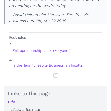
no bearing on the world today.
—David Heinemeier Hansson,
The lifestyle
business bullshit
, Apr 22 2009
Footnotes
1.
Entrepreneurship is for everyone
2.
Is the Term ‘Lifestyle Business’ an Insult?
Links to this page
Life
Lifestyle Business