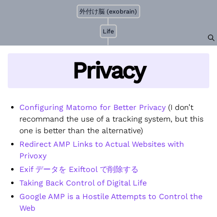
外付け脳 (exobrain)
Life
Privacy
Configuring Matomo for Better Privacy
(I don’t
recommand the use of a tracking system, but this
one is better than the alternative)
Redirect AMP Links to Actual Websites with
Privoxy
Exif データを Exiftool で削除する
Taking Back Control of Digital Life
Google AMP is a Hostile Attempts to Control the
Web