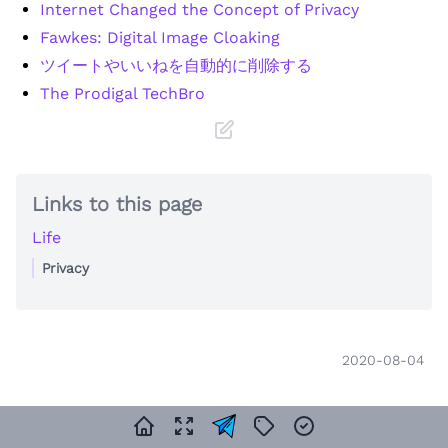
Internet Changed the Concept of Privacy
Fawkes: Digital Image Cloaking
ツイートやいいねを自動的に削除する
The Prodigal TechBro
Links to this page
Life
Privacy
2020-08-04