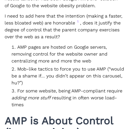
of Google to the website obesity problem.
I need to add here that the intention (making a faster,
1
less bloated web) are honorable
, does it justify the
degree of control that the parent company exercises
over the web as a result?
AMP pages are hosted on Google servers,
removing control for the website owner and
centralizing more and more the web
Mob-like tactics to force you to use AMP (“would
be a shame if… you didn’t appear on this carousel,
hu?”)
For some website, being AMP-compliant require
adding more stuff
resulting in often worse load-
times
AMP is About Control