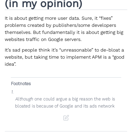
(in my opinion)
It is about getting more user data. Sure, it “fixes”
problems created by publishers/some developers
themselves. But fundamentally it is about getting big
websites traffic on Google servers.
It’s sad people think it’s “unreasonable” to de-bloat a
website, but taking time to implement APM is a “good
idea”.
Footnotes
1.
Although
one could argue a big reason the web is
bloated is because of Google and its ads network