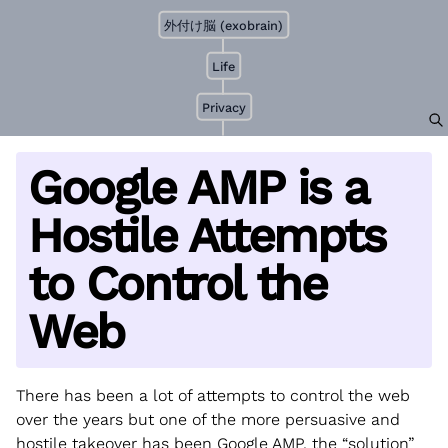
外付け脳 (exobrain)
Life
Privacy
Google AMP is a
Hostile Attempts
to Control the
Web
There has been a lot of attempts to control the web
over the years but one of the more persuasive and
hostile takeover has been Google AMP, the “solution”