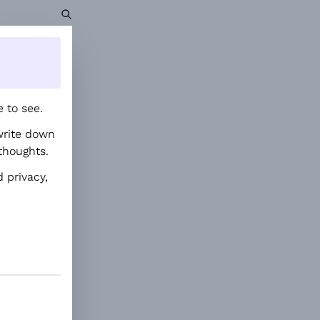
 to see.
write down
thoughts.
 privacy,