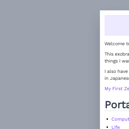
Welcome to
This exobr
things I w
I also hav
in Japanes
My First Ze
Port
Comput
Life