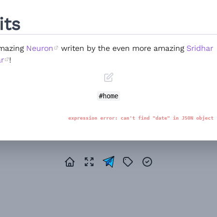
its
amazing
Neuron
writen by the even more amazing
Sridhar
r
!
#home
expression error: can't find "date" in JSON object 