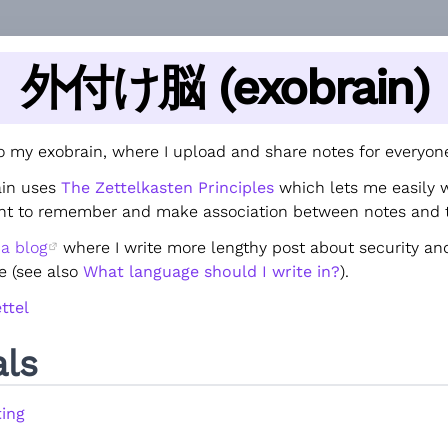
外付け脳 (exobrain)
 my exobrain, where I upload and share notes for everyone
ain uses
The Zettelkasten Principles
which lets me easily 
ant to remember and make association between notes and 
e
a blog
where I write more lengthy post about security and
e (see also
What language should I write in?
).
ttel
als
ing