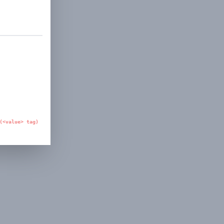
(<value> tag)