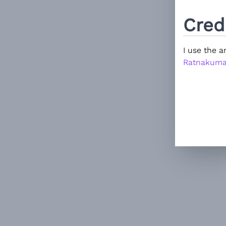
Cred
I use the 
Ratnakuma