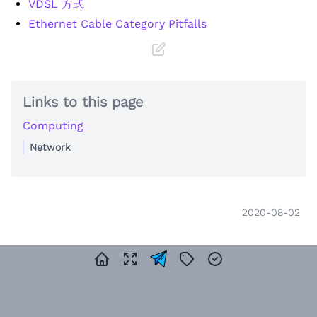
VDSL 方式
Ethernet Cable Category Pitfalls
Links to this page
Computing
Network
2020-08-02