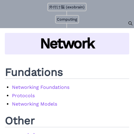
外付け脳 (exobrain)
Computing
Network
Fundations
Networking Foundations
Protocols
Networking Models
Other