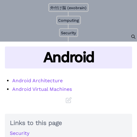
外付け脳 (exobrain)
Computing
Security
Android
Android Architecture
Android Virtual Machines
Links to this page
Security