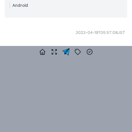
Android
2023-04-19T05:57:08JST