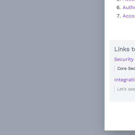
Auth
Accou
Links t
Security
Core Sec
Integrat
Let’s se