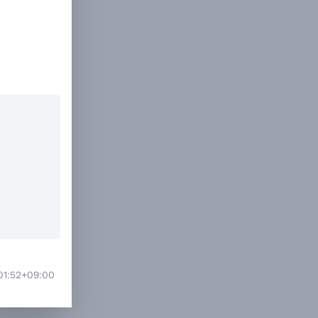
01:52+09:00