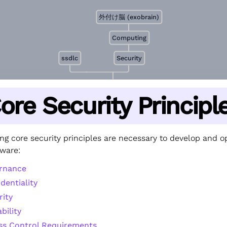
外付け脳 (exobrain)
Computing
ssdlc
Security
ore Security Principl
ng core security principles are necessary to develop and o
tware:
rnance
dentiality
rity
ability
ss Control Requirements