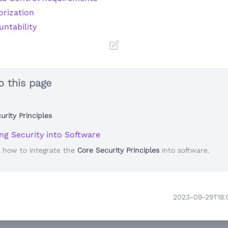
orization
ntability
o this page
urity Principles
ing Security into Software
e how to integrate the
Core Security Principles
into software.
2023-09-29T18: