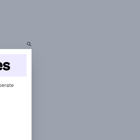
es
perate