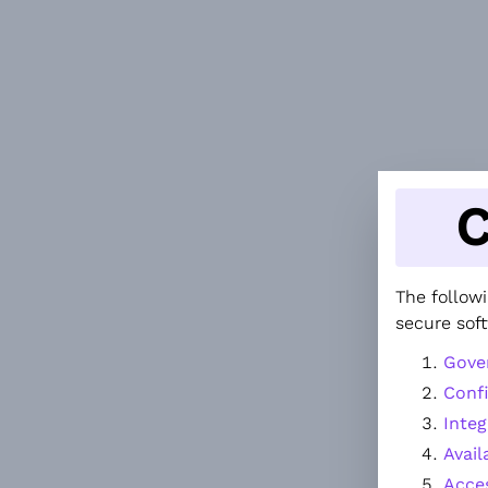
C
The followi
secure sof
Gove
Confi
Integ
Avail
Acce