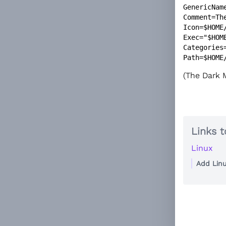
GenericName
Comment=The
Icon=$HOME
Exec="$HOM
Categories=
(The Dark M
Links t
Linux
Add Lin