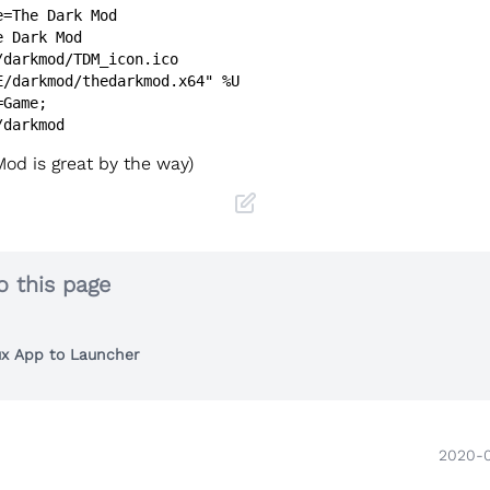
=The Dark Mod

 Dark Mod

/darkmod/TDM_icon.ico

E/darkmod/thedarkmod.x64" %U

Game;

od is great by the way)
o this page
ux App to Launcher
2020-0